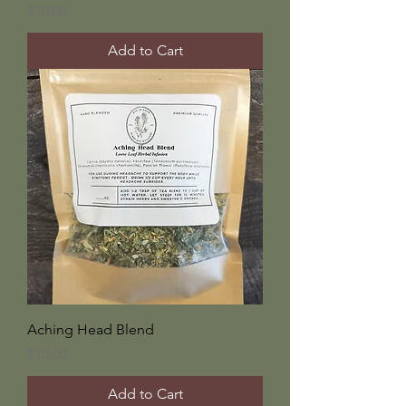
Price
$10.00
Add to Cart
Aching Head Blend
Price
$10.00
Add to Cart