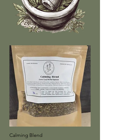
Calming Blend