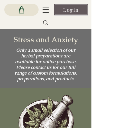
Login
Stress and Anxiety
Only a small selection of our
herbal preparations are
available for online purchase.
Please contact us for our full
range of custom formulations,
preparations, and products.