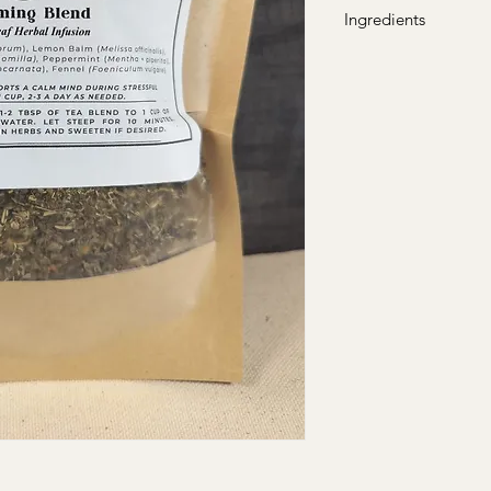
Ingredients
Holy Basil (Ocimum t
officinalis),Chamomile
Peppermint (Mentha ×
(Passiflora incarnata