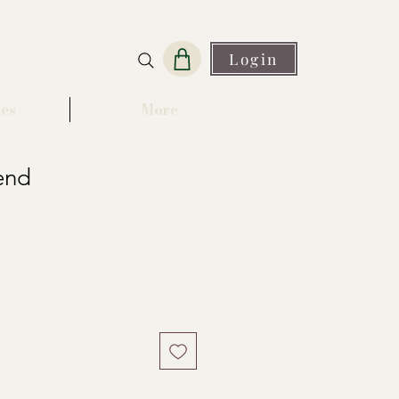
Login
es
More
end