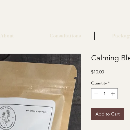
About
Consultations
Packag
Calming Bl
Price
$10.00
Quantity
*
Add to Cart