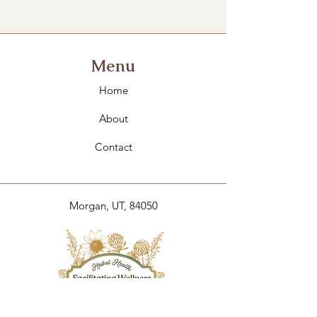
Menu
Home
About
Contact
Morgan, UT, 84050