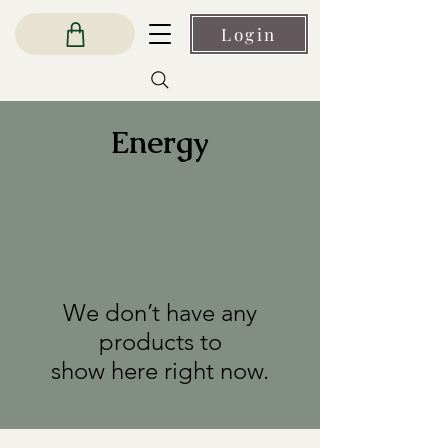
Login
Energy
We don’t have any
products to
show here right now.