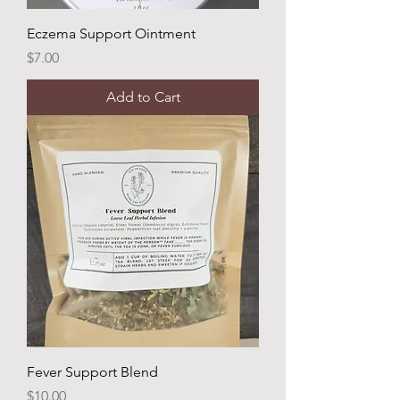
Eczema Support Ointment
Price
$7.00
Add to Cart
Fever Support Blend
Price
$10.00