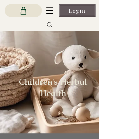
Login
Children's Herbal
Health