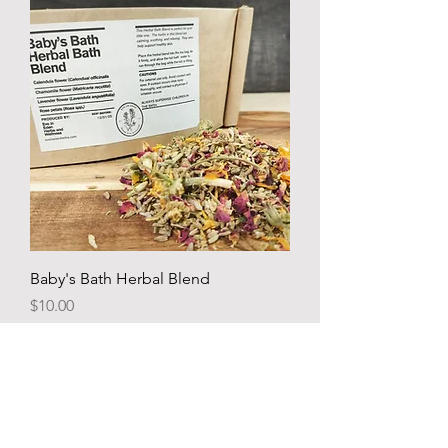
Baby's Bath Herbal Blend
Price
$10.00
Add to Cart