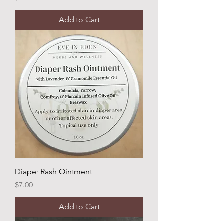
Add to Cart
Diaper Rash Ointment
Price
$7.00
Add to Cart