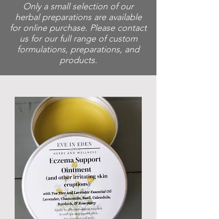
Only a small selection of our
herbal preparations are available
for online purchase. Please contact
us for our full range of custom
formulations, preparations, and
products.