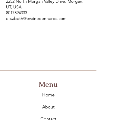
2252 North Morgan Valley Drive, Morgan,
UT, USA
8017394333
elisabeth@eveinedenherbs.com
Menu
Home
About
Contact