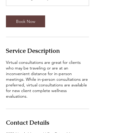
Book Now
Service Description
Virtual consultations are great for clients
who may be traveling or are at an
inconvenient distance for in-person
meetings. While in-person consultations are
preferred, virtual consultations are available
for new client complete wellness
evaluations.
Contact Details