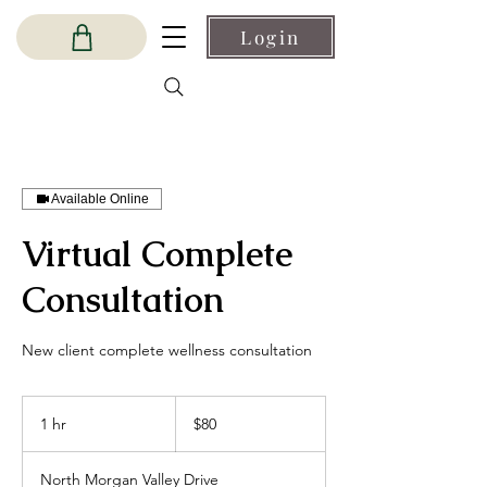
Login
Available Online
Virtual Complete
Consultation
New client complete wellness consultation
80
US
1 hr
1
$80
dollars
h
North Morgan Valley Drive