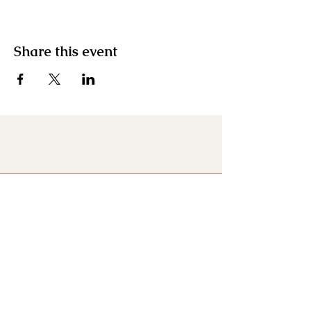
Share this event
Menu
Home
About
Contact