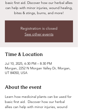
basic first aid. Discover how our herbal allies
can help with minor injuries, wound healing,
bites & stings, burns, and more!
Registration is closed
See other events
Time & Location
Jul 10, 2025, 6:30 PM – 8:30 PM
Morgan, 2252 N Morgan Valley Dr, Morgan,
UT 84050, USA
About the event
Learn how medicinal plants can be used for 
basic first aid.  Discover how our herbal 
allies can help with minor injuries, wound 