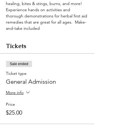
healing, bites & stings, burns, and more!  
Experience hands on activities and 
thorough demonstrations for herbal first aid 
remedies that are great for all ages.  Make-
and-take included
Tickets
Sale ended
Ticket type
General Admission
More info
Price
$25.00