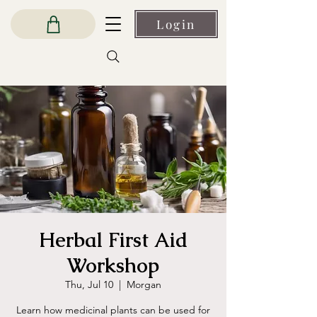
Login
Herbal First Aid
Workshop
Thu, Jul 10
  |  
Morgan
Learn how medicinal plants can be used for