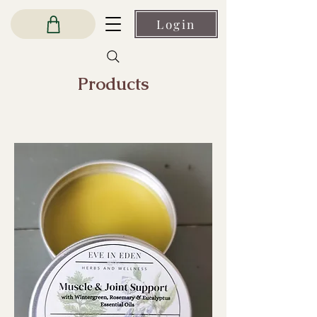
Login
Products