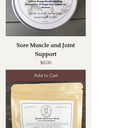
Sore Muscle and Joint
Support
Price
$8.00
Add to Cart