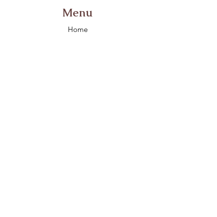
Menu
Home
About
Contact
Morgan, UT, 84050