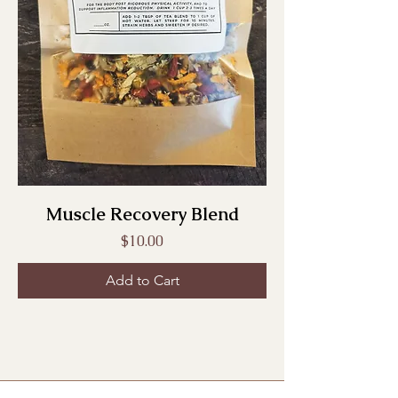
Muscle Recovery Blend
Price
$10.00
Add to Cart